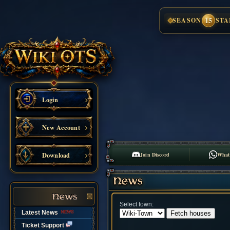
15
SEASON
STA
Login
New Account
Download
Join Discord
What
Select town:
Latest News
Ticket Support