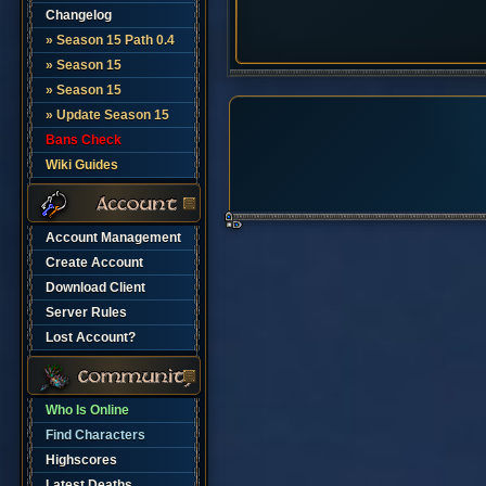
Changelog
» Season 15 Path 0.4
» Season 15
» Season 15
» Update Season 15
Bans Check
Wiki Guides
Account Management
Create Account
Download Client
Server Rules
Lost Account?
Who Is Online
Find Characters
Highscores
Latest Deaths