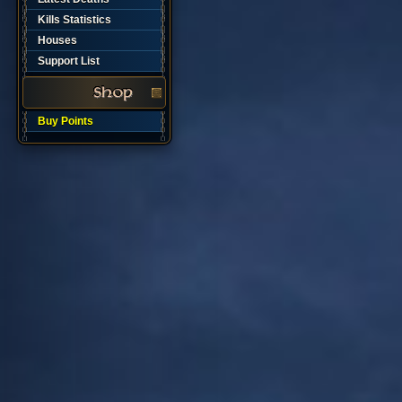
Kills Statistics
Houses
Support List
Buy Points