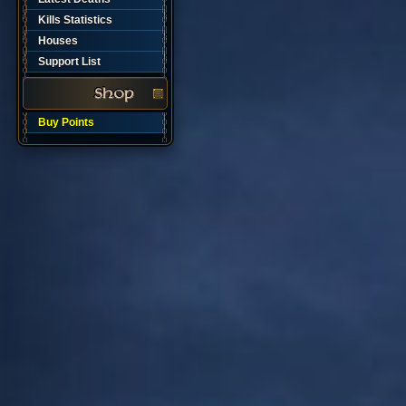
Kills Statistics
Houses
Support List
Buy Points