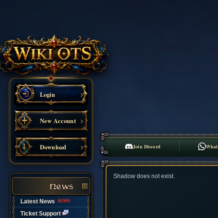
Login
New Account
Download
Join Discord
What
Shadow does not exist.
Latest News
Ticket Support