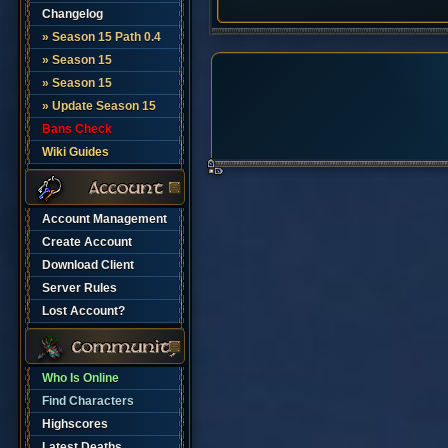
Changelog
» Season 15 Path 0.4
» Season 15
» Season 15
» Update Season 15
Bans Check
Wiki Guides
Account Management
Create Account
Download Client
Server Rules
Lost Account?
Who Is Online
Find Characters
Highscores
Latest Deaths